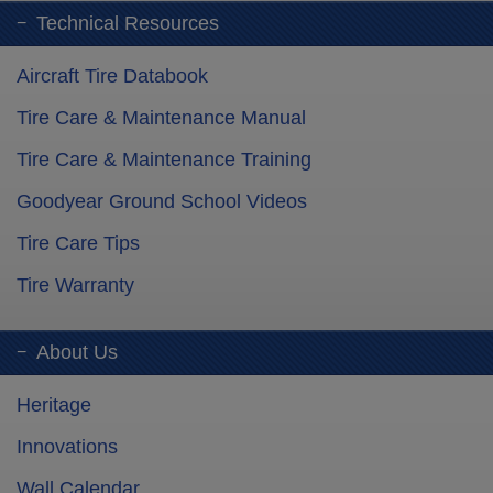
Technical Resources
Aircraft Tire Databook
Tire Care & Maintenance Manual
Tire Care & Maintenance Training
Goodyear Ground School Videos
Tire Care Tips
Tire Warranty
About Us
Heritage
Innovations
Wall Calendar