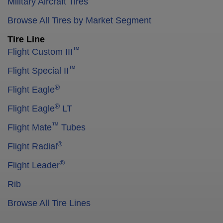
Military Aircraft Tires
Browse All Tires by Market Segment
Tire Line
™
Flight Custom III
™
Flight Special II
®
Flight Eagle
®
Flight Eagle
LT
™
Flight Mate
Tubes
®
Flight Radial
®
Flight Leader
Rib
Browse All Tire Lines