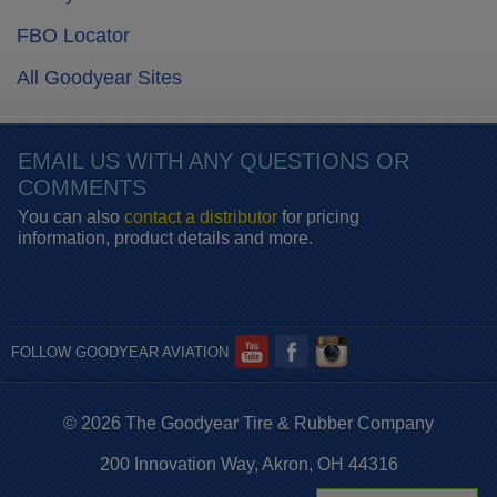
FBO Locator
All Goodyear Sites
EMAIL US WITH ANY QUESTIONS OR
COMMENTS
You can also
contact a distributor
for pricing
information, product details and more.
FOLLOW GOODYEAR AVIATION
© 2026 The Goodyear Tire & Rubber Company
200 Innovation Way, Akron, OH 44316