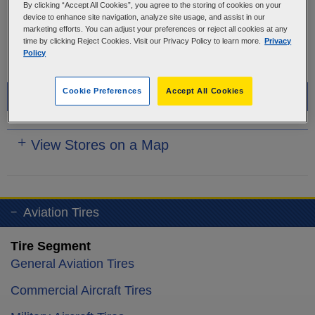
OR
By clicking “Accept All Cookies”, you agree to the storing of cookies on your
device to enhance site navigation, analyze site usage, and assist in our
marketing efforts. You can adjust your preferences or reject all cookies at any
USE YOUR LOCATION
time by clicking Reject Cookies. Visit our Privacy Policy to learn more.
Privacy
Policy
Cookie Preferences
Accept All Cookies
Recommended Stores
View Stores on a Map
Aviation Tires
Tire Segment
General Aviation Tires
Commercial Aircraft Tires