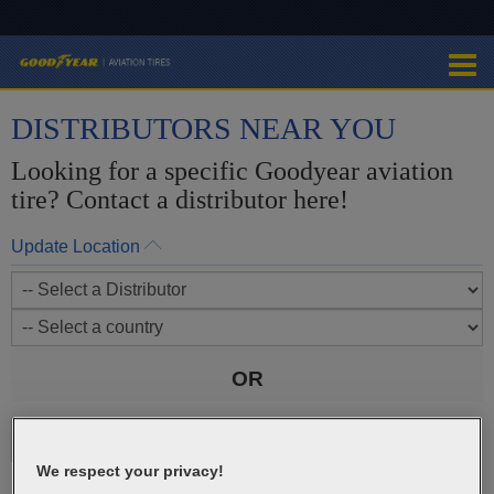
DISTRIBUTORS NEAR YOU
Looking for a specific Goodyear aviation
tire? Contact a distributor here!
Update Location
OR
We respect your privacy!