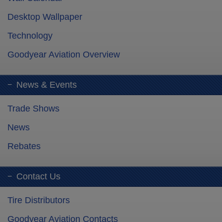
Desktop Wallpaper
Technology
Goodyear Aviation Overview
News & Events
Trade Shows
News
Rebates
Contact Us
Tire Distributors
Goodyear Aviation Contacts