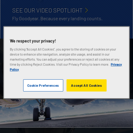
SEE OUR VIDEO SPOTLIGHT
Fly Goodyear. Because every landing counts.
We respect your privacy!
By clicking “Accept All Cookies”, you agree to the storing of cookies on your
AIRCRAFT TIRE DATABOOK
device to enhance site navigation, analyze site usage, and assist in our
marketing efforts. You can adjust your preferences or reject all cookies at any
Contains technical specs, sizes and applications of
time by clicking Reject Cookies. Visit our Privacy Policy to learn more.
Privacy
all Goodyear general aviation, commercial and
Policy
military aircraft tires.
Cookie Preferences
Accept All Cookies
DOWNLOAD NOW