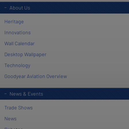
About Us
Heritage
Innovations
Wall Calendar
Desktop Wallpaper
Technology
Goodyear Aviation Overview
News & Events
Trade Shows
News