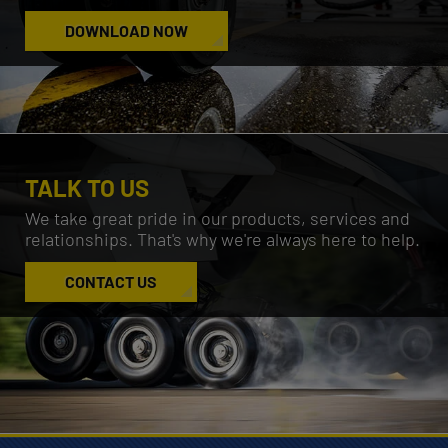
DOWNLOAD NOW
TALK TO US
We take great pride in our products, services and
relationships.
That's why we're always here to help.
CONTACT US