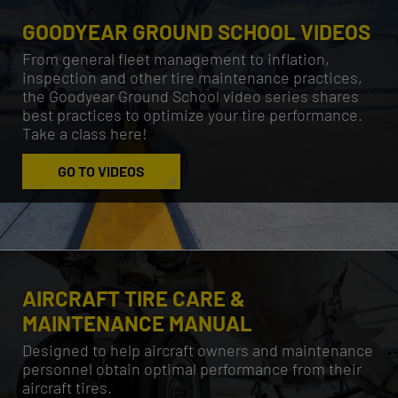
GOODYEAR GROUND SCHOOL VIDEOS
From general fleet management to inflation,
inspection and other tire maintenance practices,
the Goodyear Ground School video series shares
best practices to optimize your tire performance.
Take a class here!
GO TO VIDEOS
AIRCRAFT TIRE CARE &
MAINTENANCE MANUAL
Designed to help aircraft owners and maintenance
personnel obtain optimal performance from their
aircraft tires.