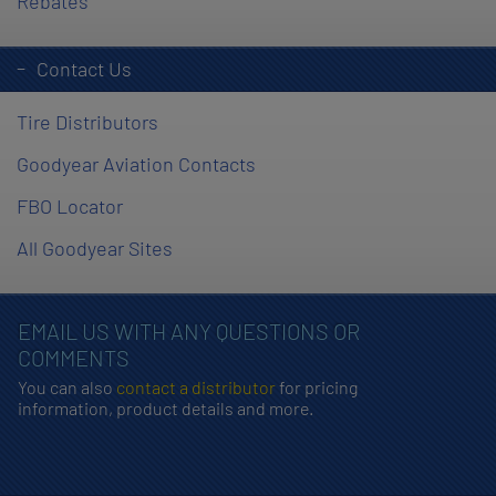
Rebates
Contact Us
Tire Distributors
Goodyear Aviation Contacts
FBO Locator
All Goodyear Sites
EMAIL US WITH ANY QUESTIONS OR
COMMENTS
You can also
contact a distributor
for pricing
information, product details and more.