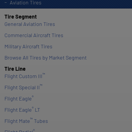
Aviation Tires
Tire Segment
General Aviation Tires
Commercial Aircraft Tires
Military Aircraft Tires
Browse All Tires by Market Segment
Tire Line
™
Flight Custom III
™
Flight Special II
®
Flight Eagle
®
Flight Eagle
LT
™
Flight Mate
Tubes
®