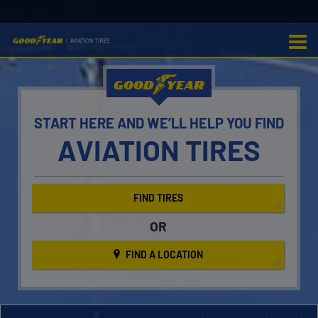
GOOD
YEAR
START HERE AND WE’LL
HELP YOU FIND
AVIATION TIRES
FIND TIRES
OR
FIND A LOCATION