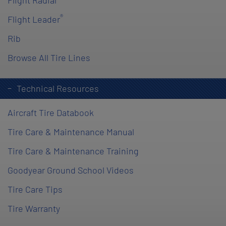
Flight Radial
®
Flight Leader
Rib
Browse All Tire Lines
Technical Resources
Aircraft Tire Databook
Tire Care & Maintenance Manual
Tire Care & Maintenance Training
Goodyear Ground School Videos
Tire Care Tips
Tire Warranty