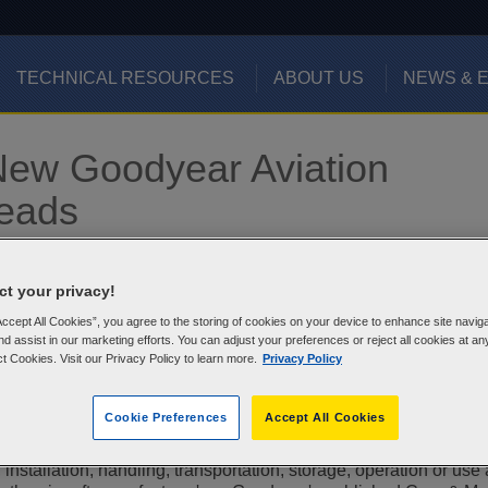
TECHNICAL RESOURCES
ABOUT US
NEWS & 
 New Goodyear Aviation
reads
t your privacy!
Accept All Cookies”, you agree to the storing of cookies on your device to enhance site navig
aircraft tire or inner-tube furnished or sold by Goodyear and b
nd assist in our marketing efforts. You can adjust your preferences or reject all cookies at an
lete serial number (collectively, "Tires").
ct Cookies. Visit our Privacy Policy to learn more.
Privacy Policy
y?
Cookie Preferences
Accept All Cookies
n present as a result of a Tire having been exposed or subjected
 installation, handling, transportation, storage, operation or use 