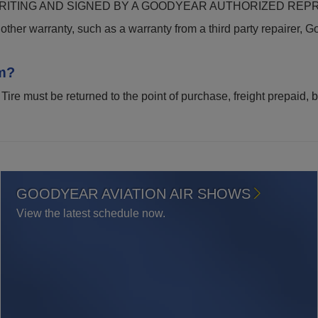
ITING AND SIGNED BY A GOODYEAR AUTHORIZED REPR
other warranty, such as a warranty from a third party repairer, Go
m?
 Tire must be returned to the point of purchase, freight prepaid,
GOODYEAR AVIATION AIR SHOWS
View the latest schedule now.