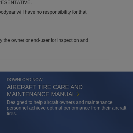
ESENTATIVE.
odyear will have no responsibility for that
 by the owner or end-user for inspection and
DOWNLOAD NOW
AIRCRAFT TIRE CARE AND
MAINTENANCE MANUAL
Designed to help aircraft owners and maintenance
personnel achieve optimal performance from their aircraft
tires.