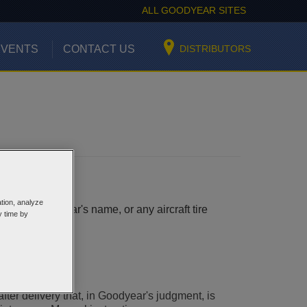
ALL GOODYEAR SITES
EVENTS
CONTACT US
DISTRIBUTORS
ation, analyze
earing Goodyear's name, or any aircraft tire
y time by
 to:
after delivery that, in Goodyear's judgment, is