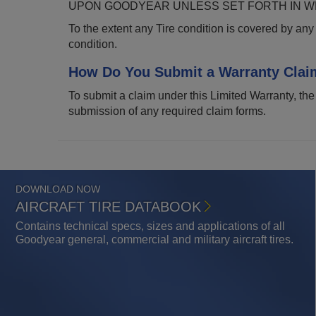
UPON GOODYEAR UNLESS SET FORTH IN WR
To the extent any Tire condition is covered by any 
condition.
How Do You Submit a Warranty Clai
To submit a claim under this Limited Warranty, the
submission of any required claim forms.
DOWNLOAD NOW
AIRCRAFT TIRE DATABOOK
Contains technical specs, sizes and applications of all
Goodyear general, commercial and military aircraft tires.