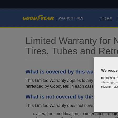
TIRES
Limited Warranty for
Tires, Tubes and Ret
We respec
What is covered by this warranty?
By clicking “
This Limited Warranty applies to any new Goodyear 
site usage, a
retreaded by Goodyear, in each case bearing a comp
clicking Reje
What is not covered by this warrant
This Limited Warranty does not cover any conditio
alteration, modification, maintenance, repair,