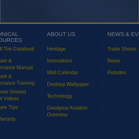
HNICAL
ABOUT US
NEWS & E
OURCES
ft Tire Databook
Heritage
Trade Shows
Care &
Innovations
News
enance Manual
Wall Calendar
Rebates
Care &
enance Training
Desktop Wallpaper
ear Ground
Technology
l Videos
are Tips
Goodyear Aviation
Overview
Warranty