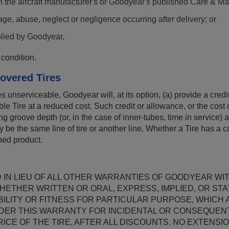
h the aircraft manufacturer's or Goodyear's published Care & Ma
ge, abuse, neglect or negligence occurring after delivery; or
plied by Goodyear,
condition.
overed Tires
s unserviceable, Goodyear will, at its option, (a) provide a cre
e Tire at a reduced cost. Such credit or allowance, or the cost o
g groove depth (or, in the case of inner-tubes, time in service) 
 be the same line of tire or another line. Whether a Tire has a 
ned product.
D IN LIEU OF ALL OTHER WARRANTIES OF GOODYEAR WI
HETHER WRITTEN OR ORAL, EXPRESS, IMPLIED, OR STA
ILITY OR FITNESS FOR PARTICULAR PURPOSE, WHICH 
DER THIS WARRANTY FOR INCIDENTAL OR CONSEQUENTI
CE OF THE TIRE, AFTER ALL DISCOUNTS. NO EXTENSIO