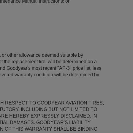
intenance Manual instructions; or
dit or other allowance deemed suitable by
f the replacement tire, will be determined on a
and Goodyear's most recent "AP-3" price list, less
covered warranty condition will be determined by
TH RESPECT TO GOODYEAR AVIATION TIRES,
TUTORY, INCLUDING BUT NOT LIMITED TO
ARE HEREBY EXPRESSLY DISCLAIMED. IN
AL DAMAGES. GOODYEAR'S LIABILITY
N OF THIS WARRANTY SHALL BE BINDING