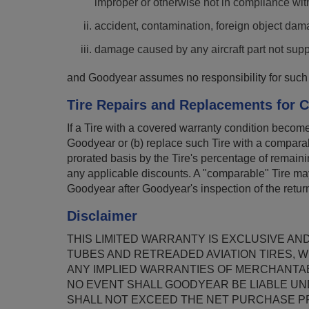
improper or otherwise not in compliance wit
accident, contamination, foreign object dama
damage caused by any aircraft part not sup
and Goodyear assumes no responsibility for such 
Tire Repairs and Replacements for C
If a Tire with a covered warranty condition become
Goodyear or (b) replace such Tire with a comparabl
prorated basis by the Tire's percentage of remainin
any applicable discounts. A "comparable" Tire may
Goodyear after Goodyear's inspection of the retur
Disclaimer
THIS LIMITED WARRANTY IS EXCLUSIVE AN
TUBES AND RETREADED AVIATION TIRES, W
ANY IMPLIED WARRANTIES OF MERCHANTAB
NO EVENT SHALL GOODYEAR BE LIABLE UN
SHALL NOT EXCEED THE NET PURCHASE PRI