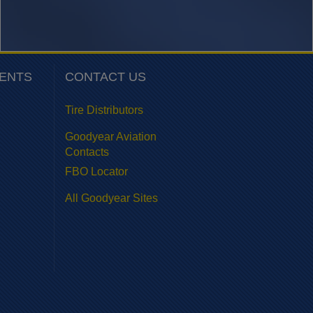
VENTS
CONTACT US
Tire Distributors
Goodyear Aviation
Contacts
FBO Locator
All Goodyear Sites