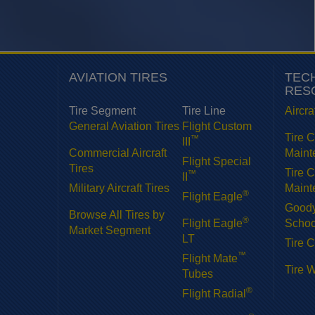
AVIATION TIRES
TEC
RES
Tire Segment
Tire Line
Aircra
General Aviation Tires
Flight Custom
Tire 
™
III
Commercial Aircraft
Maint
Flight Special
Tires
Tire 
™
II
Military Aircraft Tires
Maint
®
Flight Eagle
Goody
Browse All Tires by
®
Flight Eagle
Schoo
Market Segment
LT
Tire C
™
Flight Mate
Tire 
Tubes
®
Flight Radial