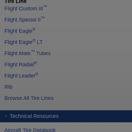
Tire Line
™
Flight Custom III
™
Flight Special II
®
Flight Eagle
®
Flight Eagle
LT
™
Flight Mate
Tubes
®
Flight Radial
®
Flight Leader
Rib
Browse All Tire Lines
Technical Resources
Aircraft Tire Databook