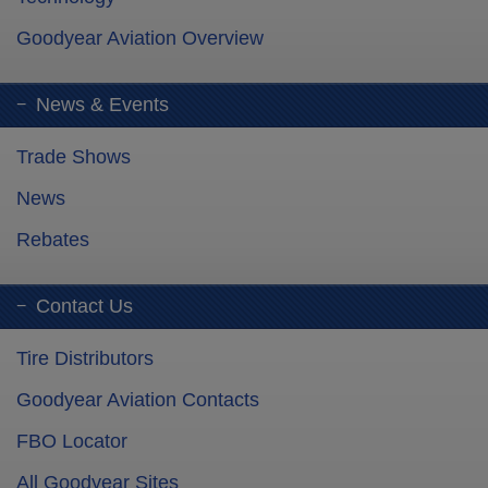
Goodyear Aviation Overview
News & Events
Trade Shows
News
Rebates
Contact Us
Tire Distributors
Goodyear Aviation Contacts
FBO Locator
All Goodyear Sites