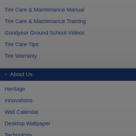
Tire Care & Maintenance Manual
Tire Care & Maintenance Training
Goodyear Ground School Videos
Tire Care Tips
Tire Warranty
About Us
Heritage
Innovations
Wall Calendar
Desktop Wallpaper
Technology