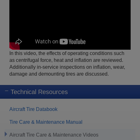
In this video, the effects of operating conditions such
as centrifugal force, heat and inflation are reviewed.
Additionally in-service inspections on inflation, wear,
damage and demounting tires are discussed.
Technical Resources
Aircraft Tire Databook
Tire Care & Maintenance Manual
Aircraft Tire Care & Maintenance Videos