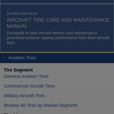
DOWNLOAD NOW
AIRCRAFT TIRE CARE AND MAINTENANCE
MANUAL
Designed to help aircraft owners and maintenance
personnel achieve optimal performance from their aircraft
tires.
Aviation Tires
Tire Segment
General Aviation Tires
Commercial Aircraft Tires
Military Aircraft Tires
Browse All Tires by Market Segment