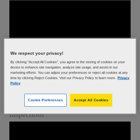
We respect your privacy!
By clicking “Accept All Cookies”, you agree to the storing of cookies on your
device to enhance site navigation, analyze site usage, and assist in our
In this video, the bias and radial tire construction is
marketing efforts. You can adjust your preferences or reject all cookies at any
time by clicking Reject Cookies. Visit our Privacy Policy to learn more.
Privacy
reviewed, along with reading an aviation tire sidewall.
Policy
Finally proper mounting and inflation techniques are
discussed.
Cookie Preferences
Accept All Cookies
Operating Conditions and In-Service
Inspections