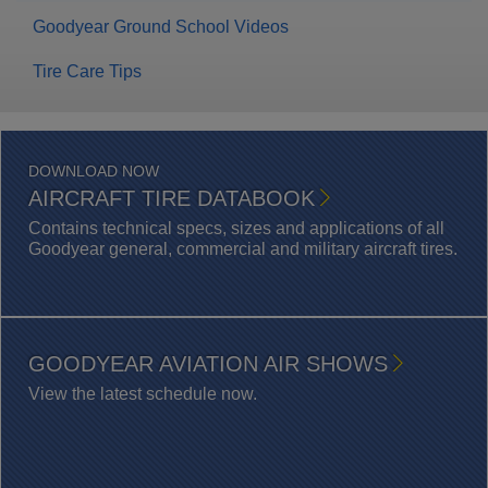
Goodyear Ground School Videos
Tire Care Tips
DOWNLOAD NOW
AIRCRAFT TIRE DATABOOK
Contains technical specs, sizes and applications of all
Goodyear general, commercial and military aircraft tires.
GOODYEAR AVIATION AIR SHOWS
View the latest schedule now.