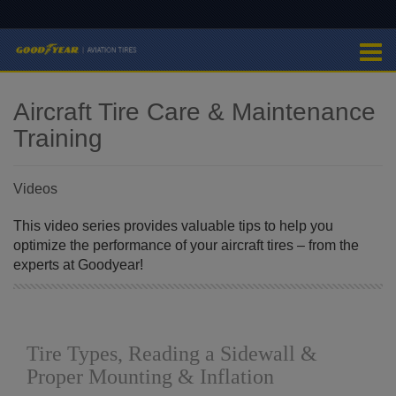
Aircraft Tire Care & Maintenance
Training
Videos
This video series provides valuable tips to help you
optimize the performance of your aircraft tires – from the
experts at Goodyear!
Tire Types, Reading a Sidewall &
Proper Mounting & Inflation