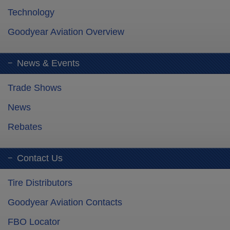
Technology
Goodyear Aviation Overview
News & Events
Trade Shows
News
Rebates
Contact Us
Tire Distributors
Goodyear Aviation Contacts
FBO Locator