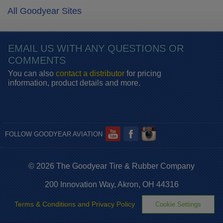
All Goodyear Sites
EMAIL US WITH ANY QUESTIONS OR
COMMENTS
You can also
contact a distributor
for pricing
information, product details and more.
FOLLOW GOODYEAR AVIATION
© 2026 The Goodyear Tire & Rubber Company
200 Innovation Way, Akron, OH 44316
Terms & Conditions and Privacy Policy
Cookie Settings