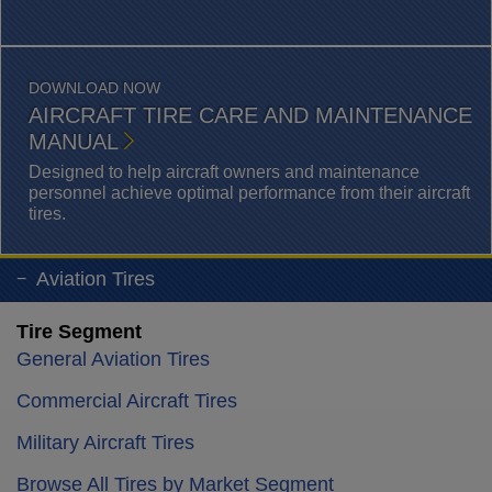
DOWNLOAD NOW
AIRCRAFT TIRE CARE AND MAINTENANCE
MANUAL
Designed to help aircraft owners and maintenance
personnel achieve optimal performance from their aircraft
tires.
Aviation Tires
Tire Segment
General Aviation Tires
Commercial Aircraft Tires
Military Aircraft Tires
Browse All Tires by Market Segment