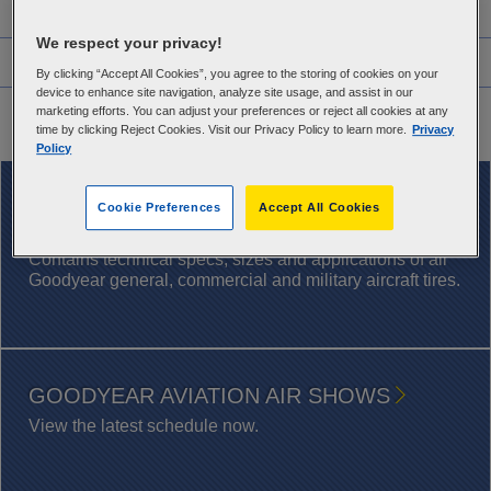
Features
We respect your privacy!
Warranty Information
By clicking “Accept All Cookies”, you agree to the storing of cookies on your
device to enhance site navigation, analyze site usage, and assist in our
Application Chart
marketing efforts. You can adjust your preferences or reject all cookies at any
time by clicking Reject Cookies. Visit our Privacy Policy to learn more.
Privacy
Policy
DOWNLOAD NOW
Cookie Preferences
Accept All Cookies
AIRCRAFT TIRE DATABOOK
Contains technical specs, sizes and applications of all
Goodyear general, commercial and military aircraft tires.
GOODYEAR AVIATION AIR SHOWS
View the latest schedule now.