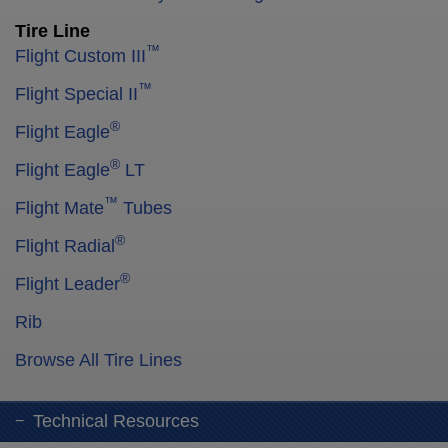
Tire Line
™
Flight Custom III
™
Flight Special II
®
Flight Eagle
®
Flight Eagle
LT
™
Flight Mate
Tubes
®
Flight Radial
®
Flight Leader
Rib
Browse All Tire Lines
Technical Resources