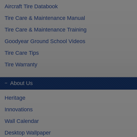
Aircraft Tire Databook
Tire Care & Maintenance Manual
Tire Care & Maintenance Training
Goodyear Ground School Videos
Tire Care Tips
Tire Warranty
About Us
Heritage
Innovations
Wall Calendar
Desktop Wallpaper