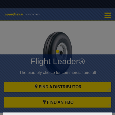
Flight Leader®
The bias-ply choice for commercial aircraft
FIND A DISTRIBUTOR
FIND AN FBO