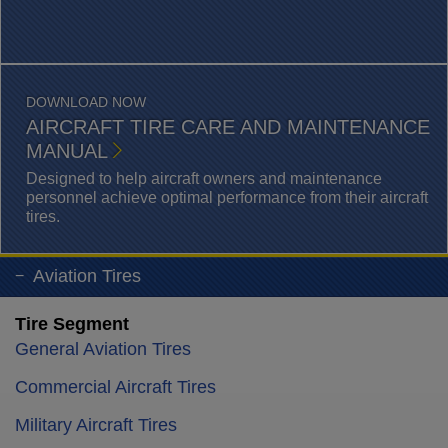
DOWNLOAD NOW
AIRCRAFT TIRE CARE AND MAINTENANCE
MANUAL
Designed to help aircraft owners and maintenance
personnel achieve optimal performance from their aircraft
tires.
Aviation Tires
Tire Segment
General Aviation Tires
Commercial Aircraft Tires
Military Aircraft Tires