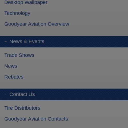
Desktop Wallpaper
Technology
Goodyear Aviation Overview
News & Events
Trade Shows
News
Rebates
Contact Us
Tire Distributors
Goodyear Aviation Contacts