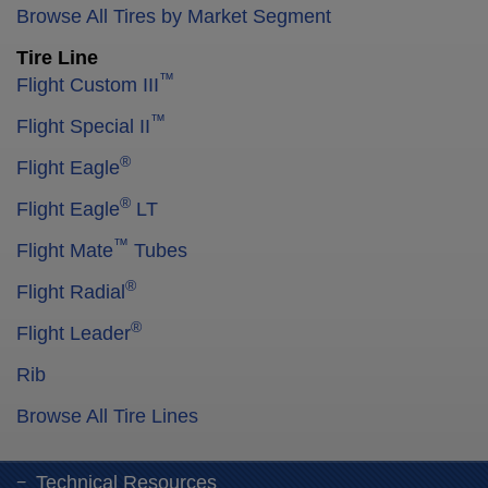
Browse All Tires by Market Segment
Tire Line
™
Flight Custom III
™
Flight Special II
®
Flight Eagle
®
Flight Eagle
LT
™
Flight Mate
Tubes
®
Flight Radial
®
Flight Leader
Rib
Browse All Tire Lines
Technical Resources