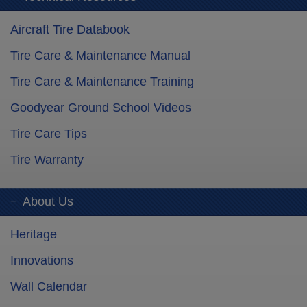
Aircraft Tire Databook
Tire Care & Maintenance Manual
Tire Care & Maintenance Training
Goodyear Ground School Videos
Tire Care Tips
Tire Warranty
About Us
Heritage
Innovations
Wall Calendar