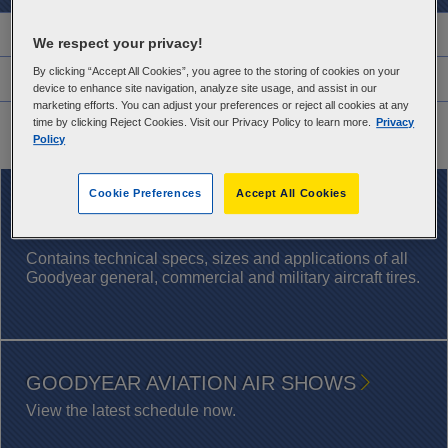
Features
We respect your privacy!
By clicking “Accept All Cookies”, you agree to the storing of cookies on your
Warranty Information
device to enhance site navigation, analyze site usage, and assist in our
marketing efforts. You can adjust your preferences or reject all cookies at any
Application Chart
time by clicking Reject Cookies. Visit our Privacy Policy to learn more.
Privacy
Policy
Cookie Preferences
Accept All Cookies
DOWNLOAD NOW
AIRCRAFT TIRE DATABOOK
Contains technical specs, sizes and applications of all
Goodyear general, commercial and military aircraft tires.
GOODYEAR AVIATION AIR SHOWS
View the latest schedule now.