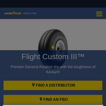
Flight Custom III™
Premier General Aviation tire with the toughness of
Kevlar®
FIND A DISTRIBUTOR
FIND AN FBO