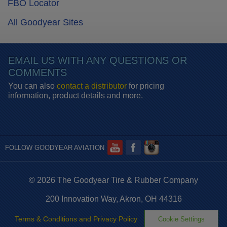
FBO Locator
All Goodyear Sites
EMAIL US WITH ANY QUESTIONS OR
COMMENTS
You can also
contact a distributor
for pricing
information, product details and more.
FOLLOW GOODYEAR AVIATION
© 2026 The Goodyear Tire & Rubber Company
200 Innovation Way, Akron, OH 44316
Terms & Conditions and Privacy Policy
Cookie Settings