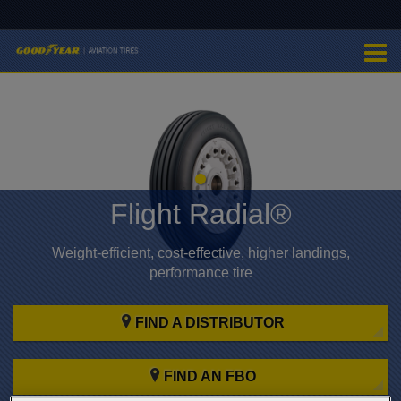
Flight Radial®
Weight-efficient, cost-effective, higher landings,
performance tire
FIND A DISTRIBUTOR
FIND AN FBO