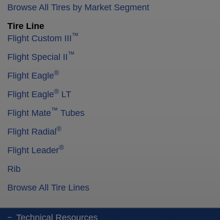
Browse All Tires by Market Segment
Tire Line
™
Flight Custom III
™
Flight Special II
®
Flight Eagle
®
Flight Eagle
LT
™
Flight Mate
Tubes
®
Flight Radial
®
Flight Leader
Rib
Browse All Tire Lines
Technical Resources