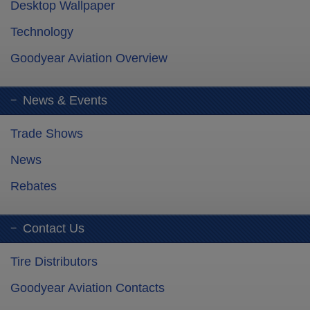
Desktop Wallpaper
Technology
Goodyear Aviation Overview
News & Events
Trade Shows
News
Rebates
Contact Us
Tire Distributors
Goodyear Aviation Contacts