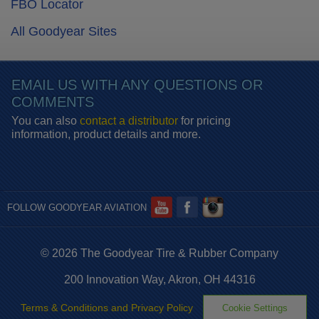
FBO Locator
All Goodyear Sites
EMAIL US WITH ANY QUESTIONS OR
COMMENTS
You can also
contact a distributor
for pricing
information, product details and more.
FOLLOW GOODYEAR AVIATION
© 2026 The Goodyear Tire & Rubber Company
200 Innovation Way, Akron, OH 44316
Terms & Conditions and Privacy Policy
Cookie Settings