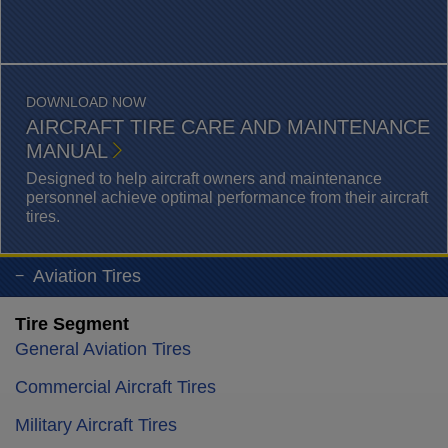
DOWNLOAD NOW
AIRCRAFT TIRE CARE AND MAINTENANCE
MANUAL
Designed to help aircraft owners and maintenance
personnel achieve optimal performance from their aircraft
tires.
Aviation Tires
Tire Segment
General Aviation Tires
Commercial Aircraft Tires
Military Aircraft Tires