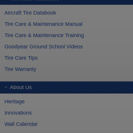
Aircraft Tire Databook
Tire Care & Maintenance Manual
Tire Care & Maintenance Training
Goodyear Ground School Videos
Tire Care Tips
Tire Warranty
About Us
Heritage
Innovations
Wall Calendar