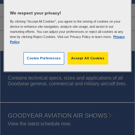
Features
We respect your privacy!
By clicking “Accept All Cookies”, you agree to the storing of cookies on your
Warranty Information
device to enhance site navigation, analyze site usage, and assist in our
marketing efforts. You can adjust your preferences or reject all cookies at any
Application Chart
time by clicking Reject Cookies. Visit our Privacy Policy to learn more.
Privacy
Policy
Cookie Preferences
Accept All Cookies
DOWNLOAD NOW
AIRCRAFT TIRE DATABOOK
Contains technical specs, sizes and applications of all
Goodyear general, commercial and military aircraft tires.
GOODYEAR AVIATION AIR SHOWS
View the latest schedule now.